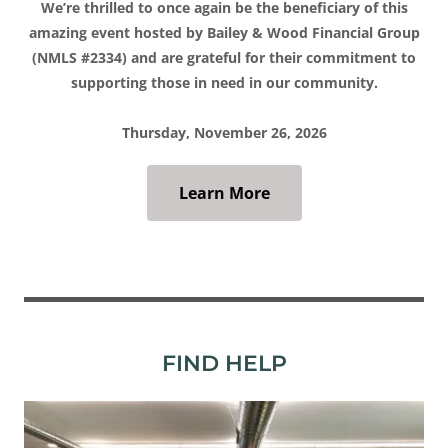
We’re thrilled to once again be the beneficiary of this
amazing event hosted by Bailey & Wood Financial Group
(NMLS #2334) and are grateful for their commitment to
supporting those in need in our community.
Thursday, November 26, 2026
Learn More
FIND HELP