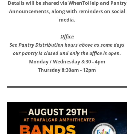
Details will be shared via WhenToHelp and Pantry
Announcements, along with reminders on social
media.
Office
See Pantry Distribution hours above as some days
our pantry is closed and only the office is open.
Monday / Wednesday 8:30 - 4pm
Thursday 8:30am - 12pm