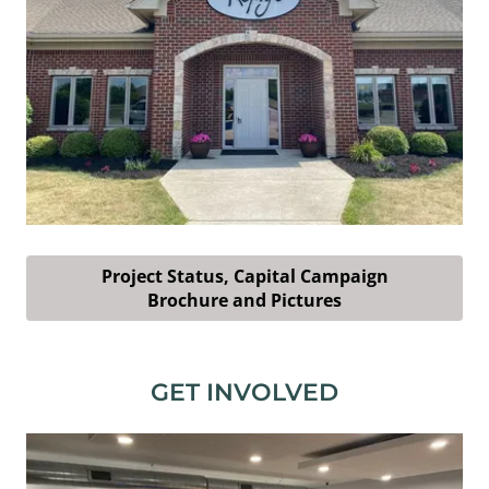
Project Status, Capital Campaign
Brochure and Pictures
GET INVOLVED