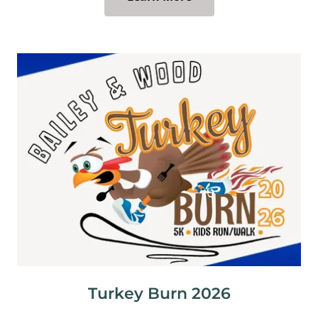
Turkey Burn 2026