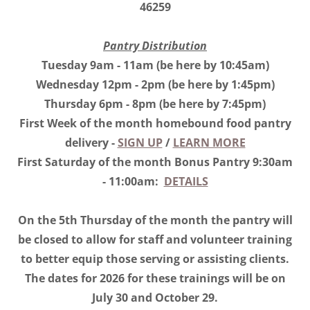
46259
Pantry Distribution
Tuesday 9am - 11am (be here by 10:45am)
Wednesday 12pm - 2pm (be here by 1:45pm)
Thursday 6pm - 8pm (be here by 7:45pm)
First Week of the month homebound food pantry
delivery -
SIGN UP
/
LEARN MORE
First Saturday of the month Bonus Pantry 9:30am
- 11:00am:
DETAILS
On the 5th Thursday of the month the pantry will
be closed to allow for staff and volunteer training
to better equip those serving or assisting clients.
The dates for 2026 for these trainings will be on
July 30 and October 29.