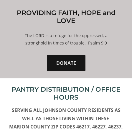
PROVIDING FAITH, HOPE and
LOVE
The LORD is a refuge for the oppressed, a
stronghold in times of trouble. Psalm 9:9
DONATE
PANTRY DISTRIBUTION / OFFICE
HOURS
SERVING ALL JOHNSON COUNTY RESIDENTS AS
WELL AS THOSE LIVING WITHIN THESE
MARION COUNTY ZIP CODES 46217, 46227, 46237,