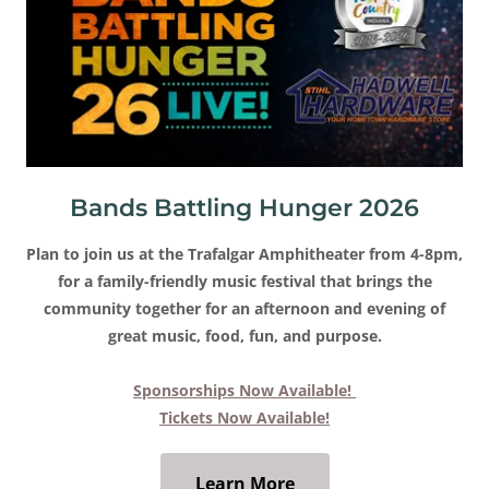
Bands Battling Hunger 2026
Plan to join us at the Trafalgar Amphitheater from 4-8pm,
for a family-friendly music festival that brings the
community together for an afternoon and evening of
great music, food, fun, and purpose.
Sponsorships Now Available!
Tickets Now Available!
Learn More