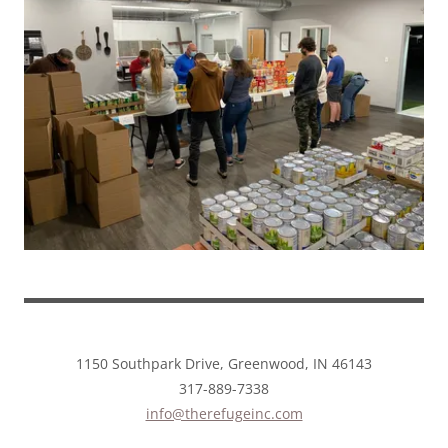
1150 Southpark Drive, Greenwood, IN 46143
317-889-7338
info@therefugeinc.com