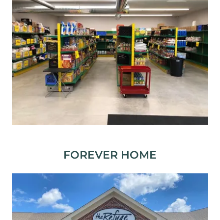
FOREVER HOME