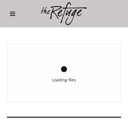
Loading files