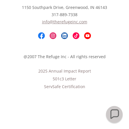
1150 Southpark Drive, Greenwood, IN 46143
317-889-7338
info@therefugeinc.com
@2007 The Refuge Inc - All rights reserved
2025 Annual Impact Report
501c3 Letter
ServSafe Certification