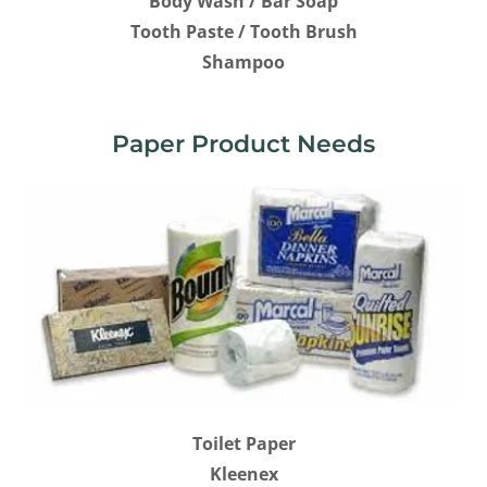
Body Wash / Bar Soap
Tooth Paste / Tooth Brush
Shampoo
Paper Product Needs
Toilet Paper
Kleenex