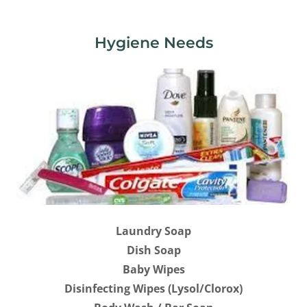
Hygiene Needs
Laundry Soap
Dish Soap
Baby Wipes
Disinfecting Wipes (Lysol/Clorox)