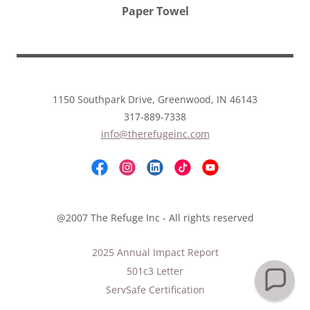
Paper Towel
1150 Southpark Drive, Greenwood, IN 46143
317-889-7338
info@therefugeinc.com
@2007 The Refuge Inc - All rights reserved
2025 Annual Impact Report
501c3 Letter
ServSafe Certification