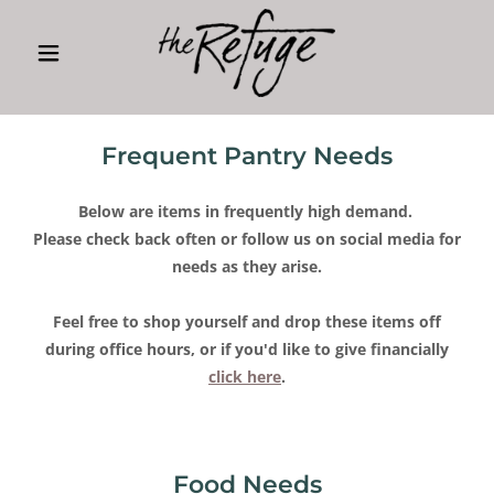
Frequent Pantry Needs
Below are items in frequently high demand.
Please check back often or follow us on social media for
needs as they arise.
Feel free to shop yourself and drop these items off
during office hours, or if you'd like to give financially
click here
.
Food Needs