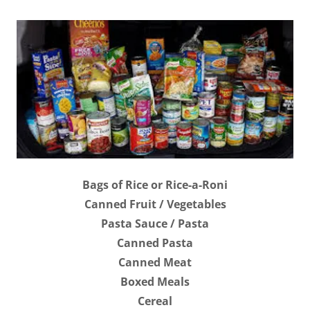
Bags of Rice or Rice-a-Roni
Canned Fruit / Vegetables
Pasta Sauce / Pasta
Canned Pasta
Canned Meat
Boxed Meals
Cereal