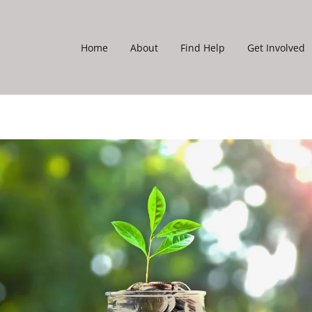
Home
About
Find Help
Get Involved