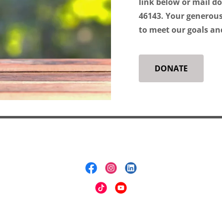
link below or mail d
46143. Your generous
to meet our goals an
DONATE