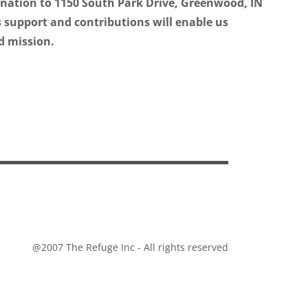
onation to 1150 South Park Drive, Greenwood, IN
 support and contributions will enable us
d mission.
@2007 The Refuge Inc - All rights reserved