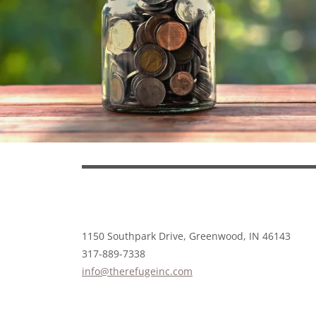
1150 Southpark Drive, Greenwood, IN 46143
317-889-7338
info@therefugeinc.com