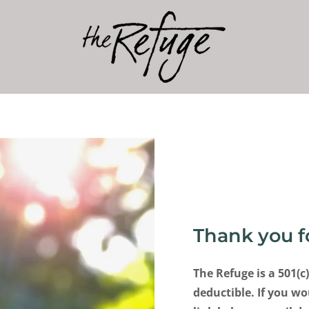
Thank you f
The Refuge is a 501(c
deductible. If you wo