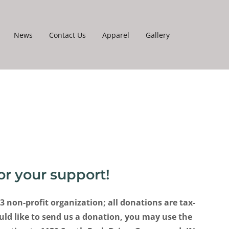
News
Contact Us
Apparel
Gallery
or your support!
)3 non-profit organization; all donations are tax-
uld like to send us a donation, you may use the